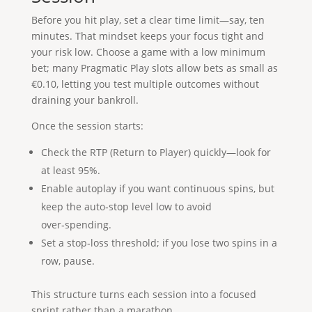
Before you hit play, set a clear time limit—say, ten
minutes. That mindset keeps your focus tight and
your risk low. Choose a game with a low minimum
bet; many Pragmatic Play slots allow bets as small as
€0.10, letting you test multiple outcomes without
draining your bankroll.
Once the session starts:
Check the RTP (Return to Player) quickly—look for
at least 95%.
Enable autoplay if you want continuous spins, but
keep the auto‑stop level low to avoid
over‑spending.
Set a stop‑loss threshold; if you lose two spins in a
row, pause.
This structure turns each session into a focused
sprint rather than a marathon.