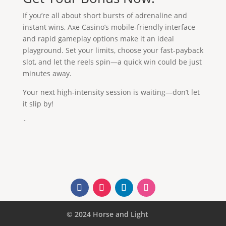
If you’re all about short bursts of adrenaline and
instant wins, Axe Casino’s mobile‑friendly interface
and rapid gameplay options make it an ideal
playground. Set your limits, choose your fast‑payback
slot, and let the reels spin—a quick win could be just
minutes away.
Your next high‑intensity session is waiting—don’t let
it slip by!
`
© 2024 Horse and Light