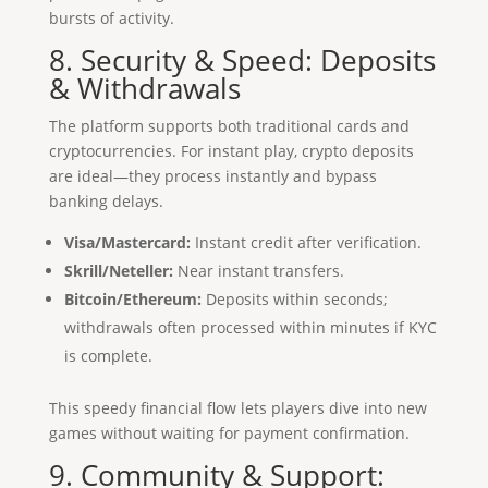
bursts of activity.
8. Security & Speed: Deposits
& Withdrawals
The platform supports both traditional cards and
cryptocurrencies. For instant play, crypto deposits
are ideal—they process instantly and bypass
banking delays.
Visa/Mastercard:
Instant credit after verification.
Skrill/Neteller:
Near instant transfers.
Bitcoin/Ethereum:
Deposits within seconds;
withdrawals often processed within minutes if KYC
is complete.
This speedy financial flow lets players dive into new
games without waiting for payment confirmation.
9. Community & Support: