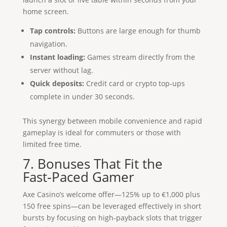
home screen.
Tap controls:
Buttons are large enough for thumb
navigation.
Instant loading:
Games stream directly from the
server without lag.
Quick deposits:
Credit card or crypto top‑ups
complete in under 30 seconds.
This synergy between mobile convenience and rapid
gameplay is ideal for commuters or those with
limited free time.
7. Bonuses That Fit the
Fast‑Paced Gamer
Axe Casino’s welcome offer—125% up to €1,000 plus
150 free spins—can be leveraged effectively in short
bursts by focusing on high‑payback slots that trigger