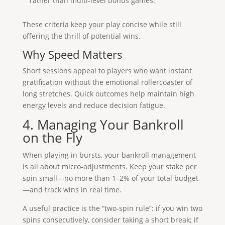
rather than multi‑level bonus games.
These criteria keep your play concise while still
offering the thrill of potential wins.
Why Speed Matters
Short sessions appeal to players who want instant
gratification without the emotional rollercoaster of
long stretches. Quick outcomes help maintain high
energy levels and reduce decision fatigue.
4. Managing Your Bankroll
on the Fly
When playing in bursts, your bankroll management
is all about micro‑adjustments. Keep your stake per
spin small—no more than 1–2% of your total budget
—and track wins in real time.
A useful practice is the “two‑spin rule”: if you win two
spins consecutively, consider taking a short break; if