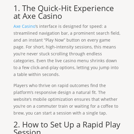
1. The Quick‑Hit Experience
at Axe Casino
Axe Casino
’s interface is designed for speed: a
streamlined navigation bar, a prominent search field,
and an instant “Play Now” button on every game
page. For short, high‑intensity sessions, this means
you’re never stuck scrolling through endless
categories. Even the live casino menu shrinks down
to a few click‑and‑play options, letting you jump into
a table within seconds.
Players who thrive on rapid outcomes find the
platform’s responsive design a natural fit. The
website’s mobile optimization ensures that whether
you’re on a commuter train or waiting for a coffee to
brew, you can start a session with a single tap.
2. How to Set Up a Rapid Play
Session