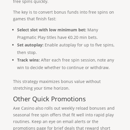
free spins quickly.
The key is to convert bonus funds into free spins on
games that finish fast:
Select slot with low minimum bet:
Many
Pragmatic Play titles have €0.20 min bets.
Set autoplay:
Enable autoplay for up to five spins,
then stop.
Track wins:
After each free spin session, note any
win to decide whether to continue or withdraw.
This strategy maximizes bonus value without
stretching your time horizon.
Other Quick Promotions
Axe Casino also rolls out weekly reload bonuses and
seasonal free spin offers that fit well into rapid play
routines. Keep an eye on email alerts or the
promotions page for brief deals that reward short