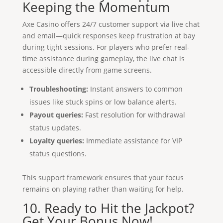
Keeping the Momentum
Axe Casino offers 24/7 customer support via live chat
and email—quick responses keep frustration at bay
during tight sessions. For players who prefer real-
time assistance during gameplay, the live chat is
accessible directly from game screens.
Troubleshooting:
Instant answers to common
issues like stuck spins or low balance alerts.
Payout queries:
Fast resolution for withdrawal
status updates.
Loyalty queries:
Immediate assistance for VIP
status questions.
This support framework ensures that your focus
remains on playing rather than waiting for help.
10. Ready to Hit the Jackpot?
Get Your Bonus Now!