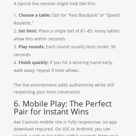
A typical live session might look like this:
Choose a table:
Opt for “Fast Blackjack” or “Speed
Roulette.”
Set limit:
Place a single bet of €1–€5; many tables
allow this within seconds.
Play rounds:
Each round usually lasts under 30
seconds.
Finish quickly:
If you hit a winning hand early,
walk away; repeat if time allows.
The live environment adds authenticity while still
respecting your time constraints.
6. Mobile Play: The Perfect
Pair for Instant Wins
Axe Casino’s mobile site is fully responsive; no app
download required. On iOS or Android, you can
launch a slot or live table within seconds from your