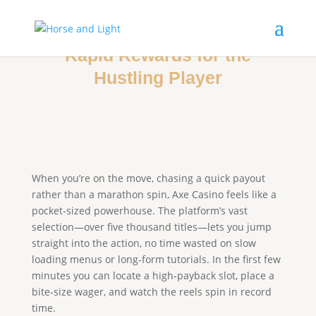
Axe Casino: Quick‑Hit Slots &
Rapid Rewards for the
Hustling Player
When you’re on the move, chasing a quick payout
rather than a marathon spin, Axe Casino feels like a
pocket‑sized powerhouse. The platform’s vast
selection—over five thousand titles—lets you jump
straight into the action, no time wasted on slow
loading menus or long‑form tutorials. In the first few
minutes you can locate a high‑payback slot, place a
bite‑size wager, and watch the reels spin in record
time.