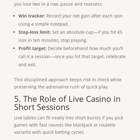
you lose two in a row, pause and reassess.
Win tracker:
Record your net gain after each spin
using a simple notepad.
Stop‑loss limit:
Set an absolute cap—if you hit €5
loss in ten minutes, stop playing.
Profit target:
Decide beforehand how much you’ll
call it a session—once you hit that target, celebrate
and exit.
This disciplined approach keeps risk in check while
preserving the adrenaline rush of quick play.
5. The Role of Live Casino in
Short Sessions
Live tables can fit neatly into short bursts if you pick
games with fast rounds like blackjack or roulette
variants with quick betting cycles.