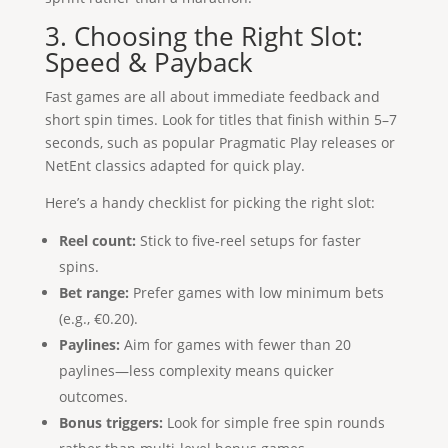
3. Choosing the Right Slot:
Speed & Payback
Fast games are all about immediate feedback and
short spin times. Look for titles that finish within 5–7
seconds, such as popular Pragmatic Play releases or
NetEnt classics adapted for quick play.
Here’s a handy checklist for picking the right slot:
Reel count:
Stick to five‑reel setups for faster
spins.
Bet range:
Prefer games with low minimum bets
(e.g., €0.20).
Paylines:
Aim for games with fewer than 20
paylines—less complexity means quicker
outcomes.
Bonus triggers:
Look for simple free spin rounds