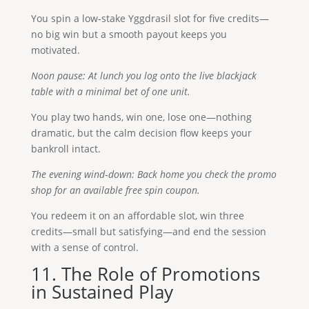
You spin a low‑stake Yggdrasil slot for five credits—
no big win but a smooth payout keeps you
motivated.
Noon pause: At lunch you log onto the live blackjack
table with a minimal bet of one unit.
You play two hands, win one, lose one—nothing
dramatic, but the calm decision flow keeps your
bankroll intact.
The evening wind‑down: Back home you check the promo
shop for an available free spin coupon.
You redeem it on an affordable slot, win three
credits—small but satisfying—and end the session
with a sense of control.
11. The Role of Promotions
in Sustained Play