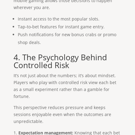
mobile gaming allows those decisions to happen
wherever you are.
Instant access to the most popular slots.
Tap‑to‑bet features for instant game entry.
Push notifications for new bonus crabs or promo
shop deals.
4. The Psychology Behind
Controlled Risk
It’s not just about the numbers; it’s about mindset.
Players who play with controlled risk view each bet
as a small experiment rather than a gamble for
fortune.
This perspective reduces pressure and keeps
sessions enjoyable even when the outcomes are
unpredictable.
Expectation management:
Knowing that each bet