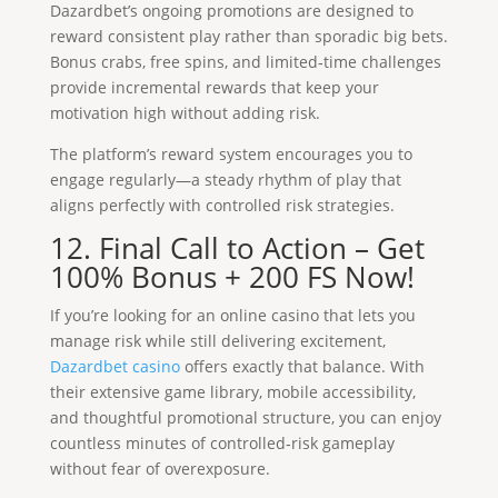
Dazardbet’s ongoing promotions are designed to
reward consistent play rather than sporadic big bets.
Bonus crabs, free spins, and limited‑time challenges
provide incremental rewards that keep your
motivation high without adding risk.
The platform’s reward system encourages you to
engage regularly—a steady rhythm of play that
aligns perfectly with controlled risk strategies.
12. Final Call to Action – Get
100% Bonus + 200 FS Now!
If you’re looking for an online casino that lets you
manage risk while still delivering excitement,
Dazardbet casino
offers exactly that balance. With
their extensive game library, mobile accessibility,
and thoughtful promotional structure, you can enjoy
countless minutes of controlled‑risk gameplay
without fear of overexposure.