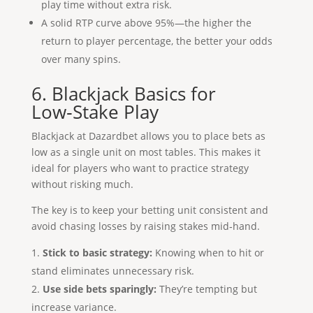
play time without extra risk.
A solid RTP curve above 95%—the higher the
return to player percentage, the better your odds
over many spins.
6. Blackjack Basics for
Low‑Stake Play
Blackjack at Dazardbet allows you to place bets as
low as a single unit on most tables. This makes it
ideal for players who want to practice strategy
without risking much.
The key is to keep your betting unit consistent and
avoid chasing losses by raising stakes mid‑hand.
Stick to basic strategy:
Knowing when to hit or
stand eliminates unnecessary risk.
Use side bets sparingly:
They’re tempting but
increase variance.