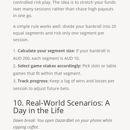
controlled risk play. The idea is to stretch your funds
over many sessions rather than chase high payouts
in one go.
A simple rule works well: divide your bankroll into 20
equal segments and risk only one segment per
session.
Calculate your segment size:
If your bankroll is
AUD 200, each segment is AUD 10.
Select game stakes accordingly:
Pick slots or table
games that fit within that segment.
Track progress:
Keep a log of wins and losses per
session to adjust future bets.
10. Real‑World Scenarios: A
Day in the Life
Dawn break: You open Dazardbet on your phone while
sipping coffee.