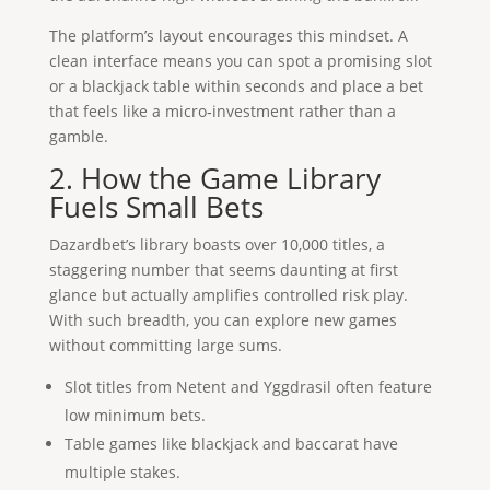
The platform’s layout encourages this mindset. A
clean interface means you can spot a promising slot
or a blackjack table within seconds and place a bet
that feels like a micro‑investment rather than a
gamble.
2. How the Game Library
Fuels Small Bets
Dazardbet’s library boasts over 10,000 titles, a
staggering number that seems daunting at first
glance but actually amplifies controlled risk play.
With such breadth, you can explore new games
without committing large sums.
Slot titles from Netent and Yggdrasil often feature
low minimum bets.
Table games like blackjack and baccarat have
multiple stakes.