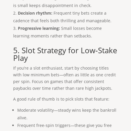
is small keeps disappointment in check.
Decision rhythm:
Frequent tiny bets create a
cadence that feels both thrilling and manageable.
Progressive learning:
Small losses become
learning moments rather than setbacks.
5. Slot Strategy for Low‑Stake
Play
If you’re a slot enthusiast, start by choosing titles
with low minimum bets—often as little as one credit
per spin. Focus on games that offer consistent
paybacks over time rather than rare high jackpots.
A good rule of thumb is to pick slots that feature:
Moderate volatility—steady wins keep the bankroll
alive.
Frequent free‑spin triggers—these give you free