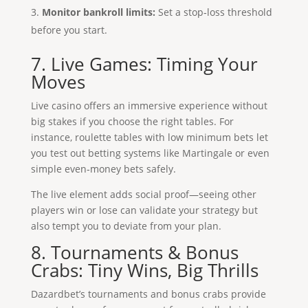
Monitor bankroll limits:
Set a stop‑loss threshold
before you start.
7. Live Games: Timing Your
Moves
Live casino offers an immersive experience without
big stakes if you choose the right tables. For
instance, roulette tables with low minimum bets let
you test out betting systems like Martingale or even
simple even‑money bets safely.
The live element adds social proof—seeing other
players win or lose can validate your strategy but
also tempt you to deviate from your plan.
8. Tournaments & Bonus
Crabs: Tiny Wins, Big Thrills
Dazardbet’s tournaments and bonus crabs provide