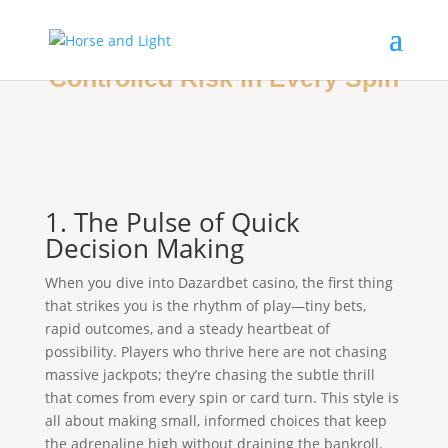
Dazardbet Casino: Mastering
Controlled Risk in Every Spin
1. The Pulse of Quick
Decision Making
When you dive into Dazardbet casino, the first thing
that strikes you is the rhythm of play—tiny bets,
rapid outcomes, and a steady heartbeat of
possibility. Players who thrive here are not chasing
massive jackpots; they’re chasing the subtle thrill
that comes from every spin or card turn. This style is
all about making small, informed choices that keep
the adrenaline high without draining the bankroll.