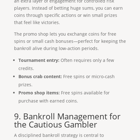
an extra layer of engagement for controlled risk
players. Instead of betting huge sums, you can earn
coins through specific actions or win small prizes
that feel like victories.
The promo shop lets you exchange coins for free
spins or small cash bonuses—perfect for keeping the
bankroll alive during low‑action periods.
Tournament entry:
Often requires only a few
credits.
Bonus crab content:
Free spins or micro‑cash
prizes.
Promo shop items:
Free spins available for
purchase with earned coins.
9. Bankroll Management for
the Cautious Gambler
A disciplined bankroll strategy is central to