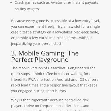
Crash games such as Aviator offer instant payouts
on tiny wagers.
Because every game is accessible at a low entry level,
you can experiment freely—try a new slot for a single
credit, test a strategy on a low‑stakes blackjack table,
or gamble a few euros in a crash game—without
jeopardizing your overall stash.
3. Mobile Gaming: The
Perfect Playground
The mobile version of Dazardbet is engineered for
quick stops—think coffee breaks or waiting for a
friend. Its PWA shortcut on Android and iOS delivers
rapid load times and a responsive layout that keeps
you engaged during short bursts.
Why is that important? Because controlled risk
players thrive on frequent small decisions, and