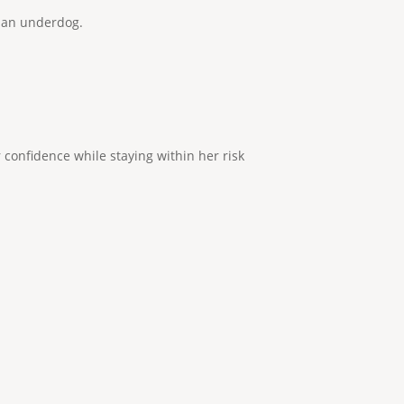
s an underdog.
 confidence while staying within her risk