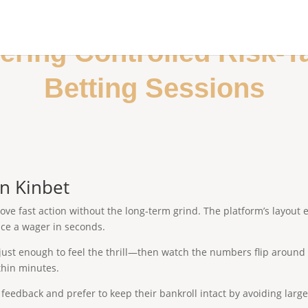
ering Controlled Risk-T
Betting Sessions
on Kinbet
 love fast action without the long‑term grind. The platform’s layout
ace a wager in seconds.
e—just enough to feel the thrill—then watch the numbers flip aroun
thin minutes.
 feedback and prefer to keep their bankroll intact by avoiding larg