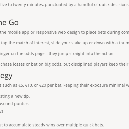
ive to twenty minutes, punctuated by a handful of quick decisions t
the Go
es the mobile app or responsive web design to place bets during co
tap the match of interest, slide your stake up or down with a thum
 linger on the odds page—they jump straight into the action.
chase losses or bet on big odds, but disciplined players keep their
tegy
such as €5, €10, or €20 per bet, keeping their exposure minimal whi
esting a new tip.
easoned punters.
ys.
but to accumulate steady wins over multiple quick bets.