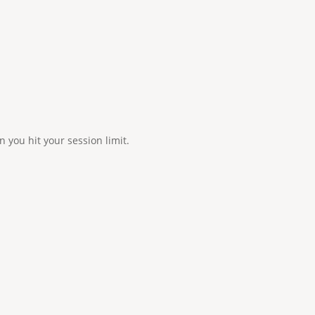
 you hit your session limit.