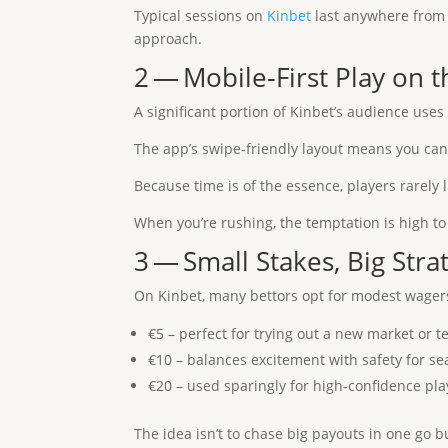
Typical sessions on
Kinbet
last anywhere from f
approach.
2 — Mobile‑First Play on 
A significant portion of Kinbet’s audience us
The app’s swipe‑friendly layout means you can 
Because time is of the essence, players rarely
When you’re rushing, the temptation is high to 
3 — Small Stakes, Big Stra
On Kinbet, many bettors opt for modest wagers 
€5 – perfect for trying out a new market or t
€10 – balances excitement with safety for s
€20 – used sparingly for high‑confidence pla
The idea isn’t to chase big payouts in one go 