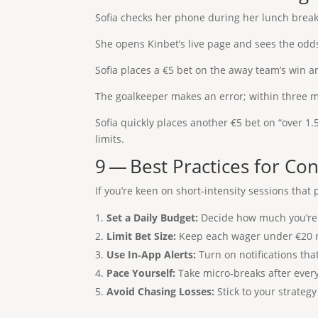
Sofia checks her phone during her lunch break
She opens Kinbet’s live page and sees the odds
Sofia places a €5 bet on the away team’s win an
The goalkeeper makes an error; within three m
Sofia quickly places another €5 bet on “over 1
limits.
9 — Best Practices for Con
If you’re keen on short‑intensity sessions that 
Set a Daily Budget:
Decide how much you’re w
Limit Bet Size:
Keep each wager under €20 re
Use In‑App Alerts:
Turn on notifications tha
Pace Yourself:
Take micro‑breaks after every
Avoid Chasing Losses:
Stick to your strategy 