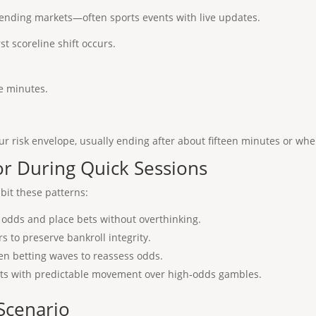
trending markets—often sports events with live updates.
st scoreline shift occurs.
ve minutes.
.
ur risk envelope, usually ending after about fifteen minutes or when
or During Quick Sessions
ibit these patterns:
 odds and place bets without overthinking.
s to preserve bankroll integrity.
n betting waves to reassess odds.
ts with predictable movement over high‑odds gambles.
Scenario