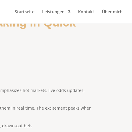
Startseite
Leistungen
Kontakt
Über mich
aking in Quick
 emphasizes hot markets, live odds updates,
d them in real time. The excitement peaks when
e, drawn‑out bets.