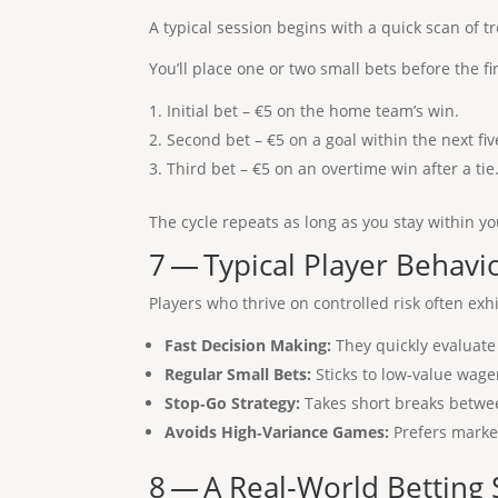
A typical session begins with a quick scan of 
You’ll place one or two small bets before the fir
Initial bet – €5 on the home team’s win.
Second bet – €5 on a goal within the next fi
Third bet – €5 on an overtime win after a tie
The cycle repeats as long as you stay within yo
7 — Typical Player Behavi
Players who thrive on controlled risk often exh
Fast Decision Making:
They quickly evaluate
Regular Small Bets:
Sticks to low‑value wager
Stop‑Go Strategy:
Takes short breaks betwee
Avoids High‑Variance Games:
Prefers marke
8 — A Real‑World Betting 