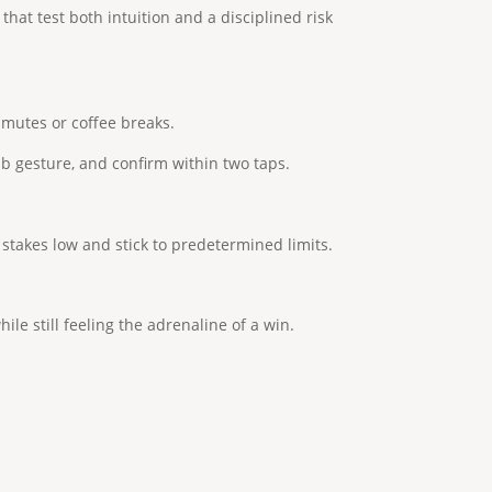
hat test both intuition and a disciplined risk
mmutes or coffee breaks.
b gesture, and confirm within two taps.
 stakes low and stick to predetermined limits.
le still feeling the adrenaline of a win.