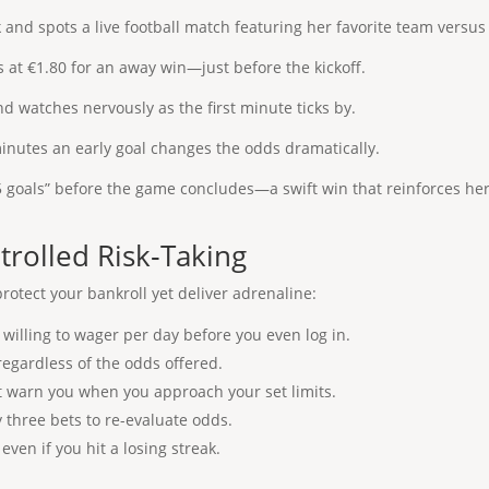
 and spots a live football match featuring her favorite team versu
 at €1.80 for an away win—just before the kickoff.
d watches nervously as the first minute ticks by.
inutes an early goal changes the odds dramatically.
.5 goals” before the game concludes—a swift win that reinforces her
trolled Risk‑Taking
protect your bankroll yet deliver adrenaline:
illing to wager per day before you even log in.
gardless of the odds offered.
t warn you when you approach your set limits.
 three bets to re-evaluate odds.
even if you hit a losing streak.