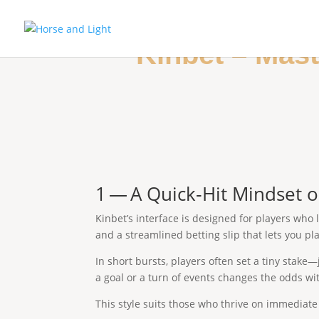
Kinbet – Mast
1 — A Quick‑Hit Mindset 
Kinbet’s interface is designed for players who
and a streamlined betting slip that lets you pl
In short bursts, players often set a tiny stak
a goal or a turn of events changes the odds wi
This style suits those who thrive on immediate