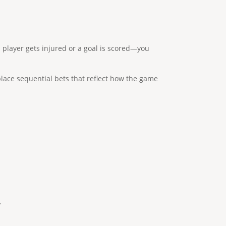
a player gets injured or a goal is scored—you
place sequential bets that reflect how the game
.