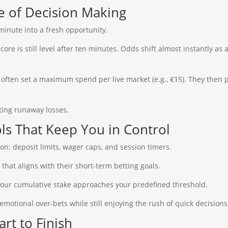
se of Decision Making
minute into a fresh opportunity.
re is still level after ten minutes. Odds shift almost instantly as 
 often set a maximum spend per live market (e.g., €15). They then 
ing runaway losses.
s That Keep You in Control
tion: deposit limits, wager caps, and session timers.
p that aligns with their short‑term betting goals.
your cumulative stake approaches your predefined threshold.
emotional over‑bets while still enjoying the rush of quick decisions
rt to Finish