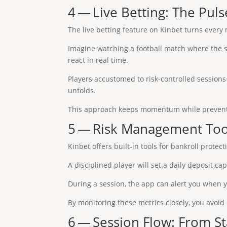
4 — Live Betting: The Pul
The live betting feature on Kinbet turns every 
Imagine watching a football match where the sco
react in real time.
Players accustomed to risk‑controlled sessions
unfolds.
This approach keeps momentum while prevent
5 — Risk Management Tool
Kinbet offers built‑in tools for bankroll protec
A disciplined player will set a daily deposit ca
During a session, the app can alert you when 
By monitoring these metrics closely, you avoid 
6 — Session Flow: From Sta