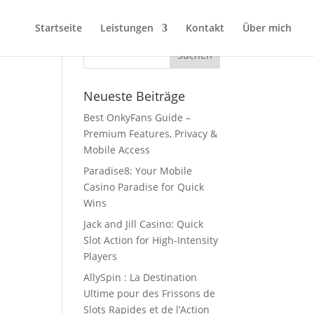
Startseite
Leistungen
Kontakt
Über mich
Neueste Beiträge
Best OnkyFans Guide –
Premium Features, Privacy &
Mobile Access
Paradise8: Your Mobile
Casino Paradise for Quick
Wins
Jack and Jill Casino: Quick
Slot Action for High‑Intensity
Players
AllySpin : La Destination
Ultime pour des Frissons de
Slots Rapides et de l’Action