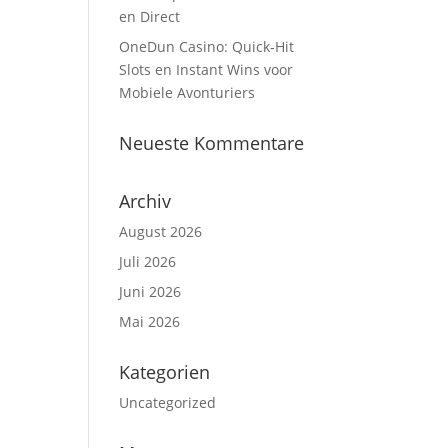
en Direct
OneDun Casino: Quick‑Hit
Slots en Instant Wins voor
Mobiele Avonturiers
Neueste Kommentare
Archiv
August 2026
Juli 2026
Juni 2026
Mai 2026
Kategorien
Uncategorized