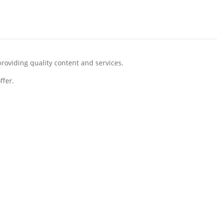
roviding quality content and services.
ffer.