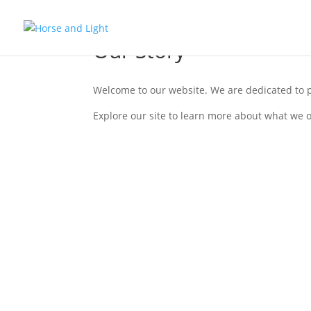
Our Story
Welcome to our website. We are dedicated to p
Explore our site to learn more about what we o