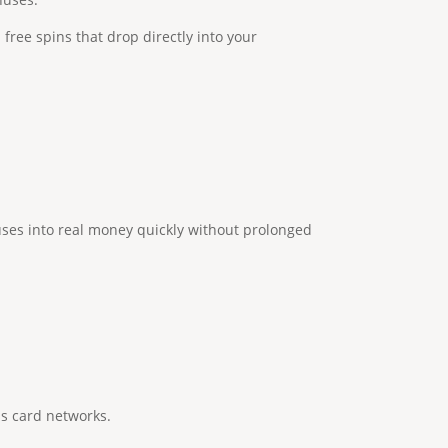
free spins that drop directly into your
ses into real money quickly without prolonged
ss card networks.