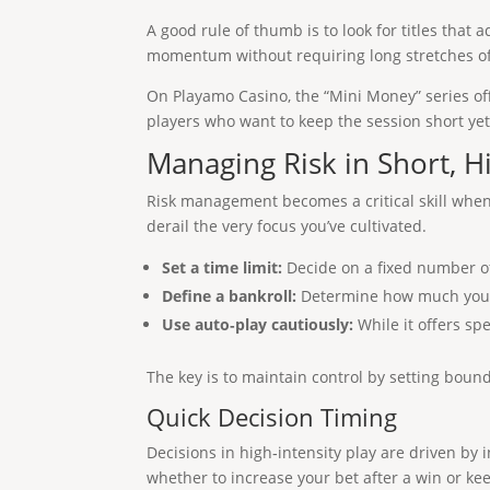
A good rule of thumb is to look for titles that 
momentum without requiring long stretches of
On Playamo Casino, the “Mini Money” series off
players who want to keep the session short ye
Managing Risk in Short, Hi
Risk management becomes a critical skill when 
derail the very focus you’ve cultivated.
Set a time limit:
Decide on a fixed number of
Define a bankroll:
Determine how much you’re
Use auto‑play cautiously:
While it offers spe
The key is to maintain control by setting bound
Quick Decision Timing
Decisions in high‑intensity play are driven by 
whether to increase your bet after a win or kee