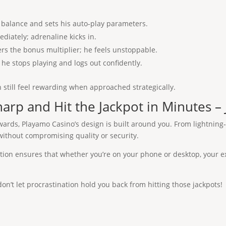
 balance and sets his auto‑play parameters.
diately; adrenaline kicks in.
ers the bonus multiplier; he feels unstoppable.
 he stops playing and logs out confidently.
 still feel rewarding when approached strategically.
harp and Hit the Jackpot in Minutes 
wards, Playamo Casino’s design is built around you. From lightning‑
thout compromising quality or security.
tion ensures that whether you’re on your phone or desktop, your 
on’t let procrastination hold you back from hitting those jackpots!