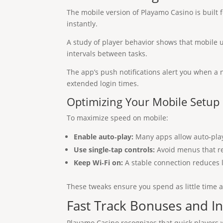
The mobile version of Playamo Casino is built 
instantly.
A study of player behavior shows that mobile 
intervals between tasks.
The app’s push notifications alert you when a 
extended login times.
Optimizing Your Mobile Setup
To maximize speed on mobile:
Enable auto‑play:
Many apps allow auto‑play 
Use single‑tap controls:
Avoid menus that re
Keep Wi‑Fi on:
A stable connection reduces 
These tweaks ensure you spend as little time 
Fast Track Bonuses and I
Playamo Casino recognizes that quick players 