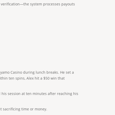
 verification—the system processes payouts
yamo Casino during lunch breaks. He set a
thin ten spins, Alex hit a $50 win that
 his session at ten minutes after reaching his
t sacrificing time or money.