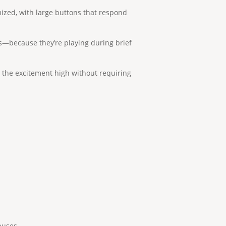
mized, with large buttons that respond
s—because they’re playing during brief
g the excitement high without requiring
nuses.