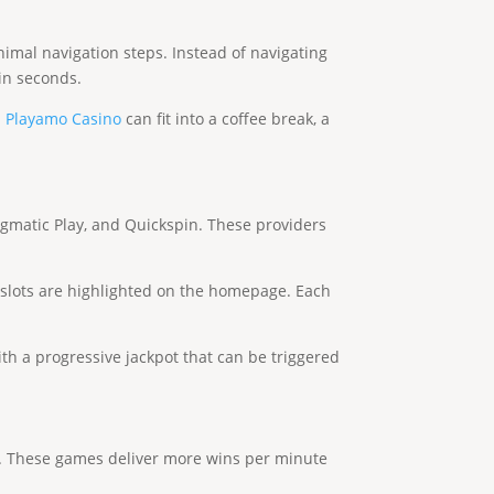
imal navigation steps. Instead of navigating
in seconds.
n
Playamo Casino
can fit into a coffee break, a
agmatic Play, and Quickspin. These providers
” slots are highlighted on the homepage. Each
ith a progressive jackpot that can be triggered
s. These games deliver more wins per minute