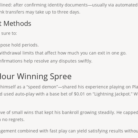
mlined: after confirming identity documents—usually via automated
ank transfers may take up to three days.
t Methods
 sure to:
mpose hold periods.
hdrawal limits that affect how much you can exit in one go.
firmations help resolve any disputes swiftly.
‑Hour Winning Spree
himself as a “speed demon”—shared his experience playing on Pla
d used auto‑play with a base bet of $0.01 on “Lightning Jackpot.” Wi
ve of small wins that kept his bankroll growing steadily. He capped
h no regrets.
agement combined with fast play can yield satisfying results withou