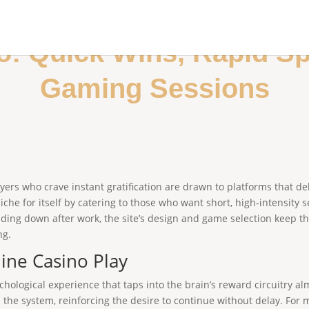
: Quick Wins, Rapid Sp
Gaming Sessions
ayers who crave instant gratification are drawn to platforms that 
che for itself by catering to those who want short, high‑intensit
nding down after work, the site’s design and game selection keep 
ng.
ine Casino Play
 psychological experience that taps into the brain’s reward circuitry
 the system, reinforcing the desire to continue without delay. For 