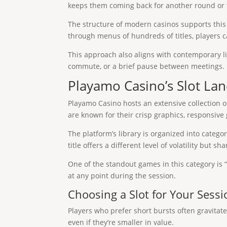
keeps them coming back for another round or 
The structure of modern casinos supports this 
through menus of hundreds of titles, players 
This approach also aligns with contemporary lif
commute, or a brief pause between meetings.
Playamo Casino’s Slot La
Playamo Casino hosts an extensive collection o
are known for their crisp graphics, responsiv
The platform’s library is organized into categ
title offers a different level of volatility but 
One of the standout games in this category is “
at any point during the session.
Choosing a Slot for Your Sess
Players who prefer short bursts often gravita
even if they’re smaller in value.