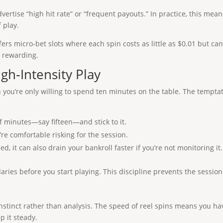
advertise “high hit rate” or “frequent payouts.” In practice, this mea
 play.
ers micro‑bet slots where each spin costs as little as $0.01 but ca
t rewarding.
gh‑Intensity Play
you’re only willing to spend ten minutes on the table. The temptat
 minutes—say fifteen—and stick to it.
 comfortable risking for the session.
ed, it can also drain your bankroll faster if you’re not monitoring it.
aries before you start playing. This discipline prevents the session
instinct rather than analysis. The speed of reel spins means you ha
p it steady.