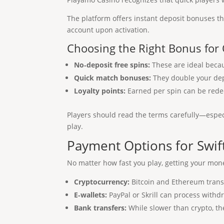
The platform offers instant deposit bonuses th
account upon activation.
Choosing the Right Bonus for
No‑deposit free spins:
These are ideal becau
Quick match bonuses:
They double your dep
Loyalty points:
Earned per spin can be redee
Players should read the terms carefully—espe
play.
Payment Options for Swif
No matter how fast you play, getting your mon
Cryptocurrency:
Bitcoin and Ethereum trans
E‑wallets:
PayPal or Skrill can process withdr
Bank transfers:
While slower than crypto, th