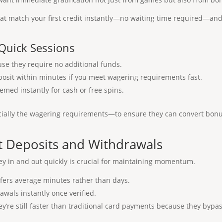
at match your first credit instantly—no waiting time required—and 
 Quick Sessions
se they require no additional funds.
osit within minutes if you meet wagering requirements fast.
med instantly for cash or free spins.
cially the wagering requirements—to ensure they can convert bonu
t Deposits and Withdrawals
ey in and out quickly is crucial for maintaining momentum.
fers average minutes rather than days.
awals instantly once verified.
ey’re still faster than traditional card payments because they bypa