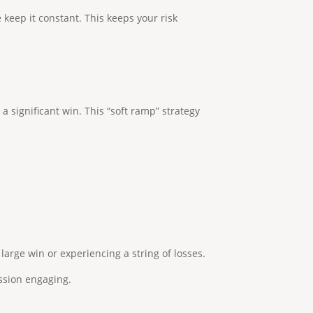
e keep it constant. This keeps your risk
 significant win. This “soft ramp” strategy
large win or experiencing a string of losses.
ssion engaging.