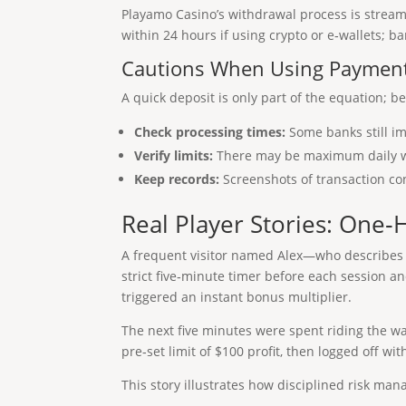
Playamo Casino’s withdrawal process is strea
within 24 hours if using crypto or e‑wallets; b
Cautions When Using Paymen
A quick deposit is only part of the equation; be
Check processing times:
Some banks still i
Verify limits:
There may be maximum daily wit
Keep records:
Screenshots of transaction con
Real Player Stories: One
A frequent visitor named Alex—who describes 
strict five‑minute timer before each session an
triggered an instant bonus multiplier.
The next five minutes were spent riding the wa
pre‑set limit of $100 profit, then logged off wit
This story illustrates how disciplined risk man