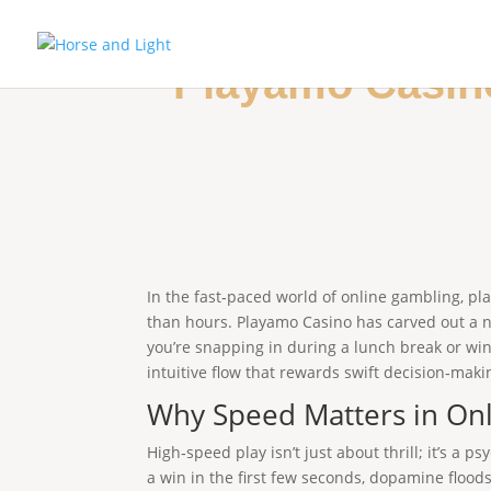
Playamo Casino
In the fast‑paced world of online gambling, pl
than hours. Playamo Casino has carved out a ni
you’re snapping in during a lunch break or wi
intuitive flow that rewards swift decision‑maki
Why Speed Matters in Onl
High‑speed play isn’t just about thrill; it’s a
a win in the first few seconds, dopamine floods