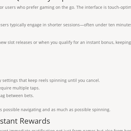
for users who prefer gaming on the go. The interface is touch‑opti
users typically engage in shorter sessions—often under ten minute
new slot releases or when you qualify for an instant bonus, keepin
settings that keep reels spinning until you cancel.
quire multiple taps.
lag between bets.
as possible navigating and as much as possible spinning.
nstant Rewards
want immediate gratification not just from games but also from bo