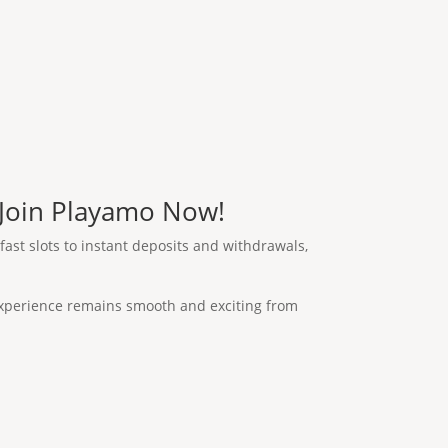
– Join Playamo Now!
fast slots to instant deposits and withdrawals,
experience remains smooth and exciting from