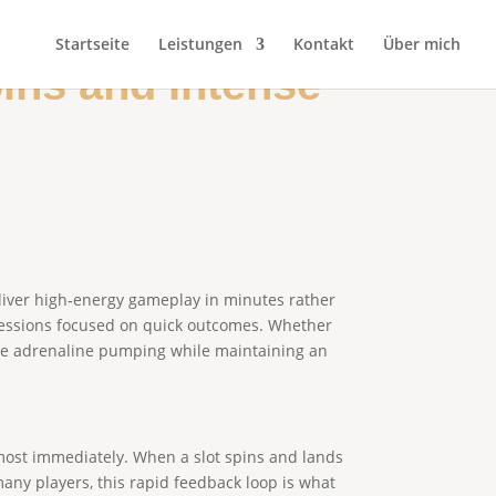
Startseite
Leistungen
Kontakt
Über mich
ins and Intense
deliver high‑energy gameplay in minutes rather
y sessions focused on quick outcomes. Whether
the adrenaline pumping while maintaining an
 almost immediately. When a slot spins and lands
many players, this rapid feedback loop is what