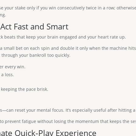
se your stake only if you win consecutively twice in a row; otherwis
ng.
Act Fast and Smart
k beats that keep your brain engaged and your heart rate up.
a small bet on each spin and double it only when the machine hits a
hrough your bankroll too quickly.
er every win.
a loss.
 keeping the pace brisk.
can reset your mental focus. It’s especially useful after hitting a 
to prevent fatigue without losing the momentum that keeps the se
ate Quick‑Play Experience