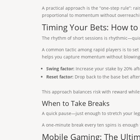
A practical approach is the “one‑step rule”: rai
proportional to momentum without overreachi
Timing Your Bets: How to 
The rhythm of short sessions is rhythmic—quic
A common tactic among rapid players is to set 
helps you capture momentum without blowing t
Swing factor:
Increase your stake by 20% aft
Reset factor:
Drop back to the base bet after 
This approach balances risk with reward while
When to Take Breaks
A quick pause—just enough to stretch your legs—
A one‑minute break every ten spins is enough 
Mobile Gaming: The Ultim