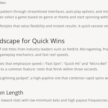
two.
pattern through streamlined interfaces, auto‑play options, and min
can select a game based on genre or theme and start spinning with
estyles that value flexibility and instant results. A quick session o
ndscape for Quick Wins
f slot titles from industry leaders such as NetEnt, Microgaming, Pr
e gameplay mechanics, and fast reel speeds.
ories that emphasize speed—“Fast Spin”, “Quick Hit” and “Micro‑Bet
shares a common feature: reels that finish within three seconds.
Lightning Jackpot”, a high‑payline slot that combines rapid spins w
ion Length
te toward slots with low minimum bets and high payout frequencie