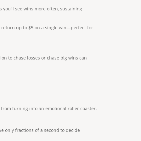
ns you’ll see wins more often, sustaining
n return up to $5 on a single win—perfect for
ion to chase losses or chase big wins can
 from turning into an emotional roller coaster.
ve only fractions of a second to decide