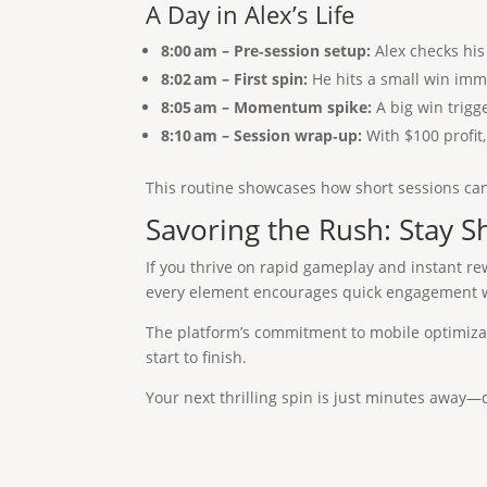
A Day in Alex’s Life
8:00 am – Pre‑session setup:
Alex checks his
8:02 am – First spin:
He hits a small win imme
8:05 am – Momentum spike:
A big win trigg
8:10 am – Session wrap‑up:
With $100 profit,
This routine showcases how short sessions can
Savoring the Rush: Stay S
If you thrive on rapid gameplay and instant re
every element encourages quick engagement wi
The platform’s commitment to mobile optimiza
start to finish.
Your next thrilling spin is just minutes away—d