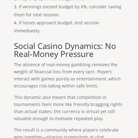
If winnings exceed budget by X%, consider saving
them for next session.
If losses approach budget, end session
immediately.
Social Casino Dynamics: No
Real‑Money Pressure
The absence of real‑money gambling removes the
weight of financial loss from every spin. Players
interact with games purely as entertainment, which
encourages risk-taking within safe limits.
This dynamic also means that competition in
tournaments feels more like friendly bragging rights
than actual stakes; the currency is virtual yet still
valuable enough to motivate repeated play.
The result is a community where players celebrate
wins together—sharing screenshots or chat