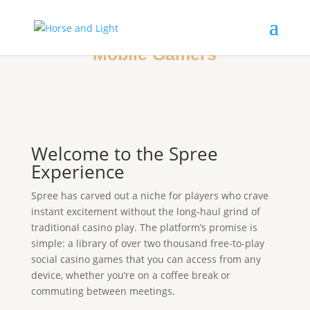
Spree: Quick‑Fire Fun for
Mobile Gamers
Welcome to the Spree
Experience
Spree has carved out a niche for players who crave
instant excitement without the long‑haul grind of
traditional casino play. The platform’s promise is
simple: a library of over two thousand free-to-play
social casino games that you can access from any
device, whether you’re on a coffee break or
commuting between meetings.