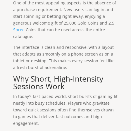
One of the most appealing aspects is the absence of
a purchase requirement. New users can log in and
start spinning or betting right away, enjoying a
generous welcome gift of 25,000 Gold Coins and 2.5
Spree
Coins that can be used across the entire
catalogue.
The interface is clean and responsive, with a layout
that adapts as smoothly on a phone screen as on a
tablet or desktop. This makes every session feel like
a fresh burst of adrenaline.
Why Short, High‑Intensity
Sessions Work
In today’s fast‑paced world, short bursts of gaming fit
neatly into busy schedules. Players who gravitate
toward quick sessions often find themselves drawn
to games that deliver fast outcomes and high
engagement.