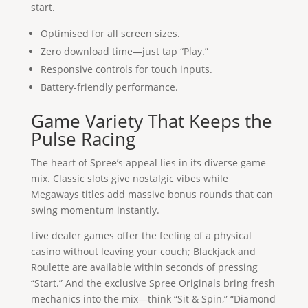
start.
Optimised for all screen sizes.
Zero download time—just tap “Play.”
Responsive controls for touch inputs.
Battery‑friendly performance.
Game Variety That Keeps the
Pulse Racing
The heart of Spree’s appeal lies in its diverse game
mix. Classic slots give nostalgic vibes while
Megaways titles add massive bonus rounds that can
swing momentum instantly.
Live dealer games offer the feeling of a physical
casino without leaving your couch; Blackjack and
Roulette are available within seconds of pressing
“Start.” And the exclusive Spree Originals bring fresh
mechanics into the mix—think “Sit & Spin,” “Diamond