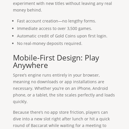
experiment with new titles without leaving any real
money behind.
Fast account creation—no lengthy forms.
Immediate access to over 3,500 games.
Automatic credit of Gold Coins upon first login.
No real‑money deposits required.
Mobile‑First Design: Play
Anywhere
Spree’s engine runs entirely in your browser,
meaning no downloads or app installations are
necessary. Whether you’re on an iPhone, Android
phone, or a tablet, the site scales perfectly and loads
quickly.
Because there’s no app store friction, players can
dive into a new slot right after lunch or hit a quick
round of Baccarat while waiting for a meeting to