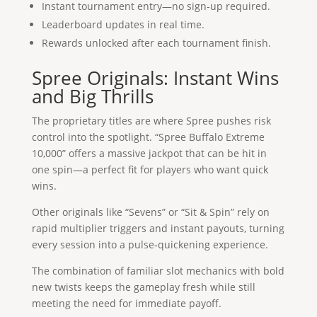
Instant tournament entry—no sign‑up required.
Leaderboard updates in real time.
Rewards unlocked after each tournament finish.
Spree Originals: Instant Wins
and Big Thrills
The proprietary titles are where Spree pushes risk
control into the spotlight. “Spree Buffalo Extreme
10,000” offers a massive jackpot that can be hit in
one spin—a perfect fit for players who want quick
wins.
Other originals like “Sevens” or “Sit & Spin” rely on
rapid multiplier triggers and instant payouts, turning
every session into a pulse‑quickening experience.
The combination of familiar slot mechanics with bold
new twists keeps the gameplay fresh while still
meeting the need for immediate payoff.