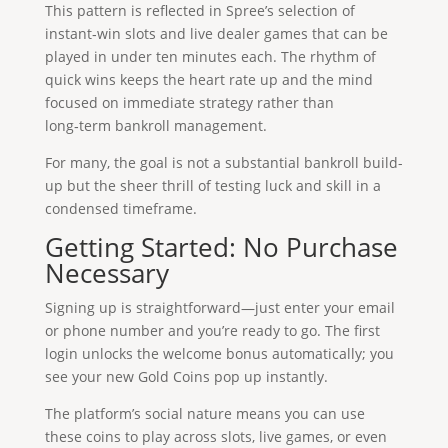
This pattern is reflected in Spree’s selection of
instant‑win slots and live dealer games that can be
played in under ten minutes each. The rhythm of
quick wins keeps the heart rate up and the mind
focused on immediate strategy rather than
long‑term bankroll management.
For many, the goal is not a substantial bankroll build-
up but the sheer thrill of testing luck and skill in a
condensed timeframe.
Getting Started: No Purchase
Necessary
Signing up is straightforward—just enter your email
or phone number and you’re ready to go. The first
login unlocks the welcome bonus automatically; you
see your new Gold Coins pop up instantly.
The platform’s social nature means you can use
these coins to play across slots, live games, or even