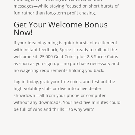
messages—while staying focused on short bursts of
fun rather than long-term profit chasing.
Get Your Welcome Bonus
Now!
If your idea of gaming is quick bursts of excitement
with instant feedback, Spree is ready to roll out the
welcome kit: 25,000 Gold Coins plus 2.5 Spree Coins
as soon as you sign up—no purchase necessary and
no wagering requirements holding you back.
Log in today, grab your free coins, and test out the
high‑volatility slots or dive into a live dealer
showdown—all from your phone or computer
without any downloads. Your next five minutes could
be full of wins and thrills—so why wait?