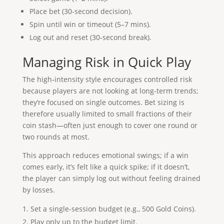
Place bet (30‑second decision).
Spin until win or timeout (5–7 mins).
Log out and reset (30‑second break).
Managing Risk in Quick Play
The high‑intensity style encourages controlled risk
because players are not looking at long‑term trends;
they’re focused on single outcomes. Bet sizing is
therefore usually limited to small fractions of their
coin stash—often just enough to cover one round or
two rounds at most.
This approach reduces emotional swings; if a win
comes early, it’s felt like a quick spike; if it doesn’t,
the player can simply log out without feeling drained
by losses.
Set a single‑session budget (e.g., 500 Gold Coins).
Play only up to the budget limit.