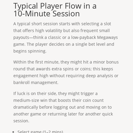
Typical Player Flow in a
10‑Minute Session
A typical short session starts with selecting a slot
that offers high volatility but also frequent small
payouts—think a classic or a low‑payback Megaways
game. The player decides on a single bet level and
begins spinning.
Within the first minute, they might hit a minor bonus
round that awards extra spins or coins; this keeps
engagement high without requiring deep analysis or
bankroll management.
If luck is on their side, they might trigger a
medium‑size win that boosts their coin count
dramatically before logging out and moving on to
another game or returning later for another quick
session.
Select game (1–2 mins).