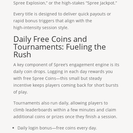
Spree Explosion,” or the high‑stakes “Spree Jackpot.”
Every title is designed to deliver quick payouts or
rapid bonus triggers that align with the
high‑intensity session style.
Daily Free Coins and
Tournaments: Fueling the
Rush
A key component of Spree’s engagement engine is its
daily coin drops. Logging in each day rewards you
with free Spree Coins—this small but steady
incentive keeps players coming back for short bursts
of play.
Tournaments also run daily, allowing players to
climb leaderboards within a few minutes and claim
additional coins or prizes once they finish a session.
Daily login bonus—free coins every day.